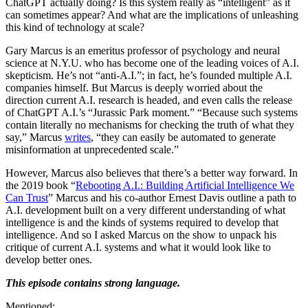
ChatGPT actually doing? Is this system really as “intelligent” as it
can sometimes appear? And what are the implications of unleashing
this kind of technology at scale?
Gary Marcus is an emeritus professor of psychology and neural
science at N.Y.U. who has become one of the leading voices of A.I.
skepticism. He’s not “anti-A.I.”; in fact, he’s founded multiple A.I.
companies himself. But Marcus is deeply worried about the
direction current A.I. research is headed, and even calls the release
of ChatGPT A.I.’s “Jurassic Park moment.” “Because such systems
contain literally no mechanisms for checking the truth of what they
say,” Marcus
writes
, “they can easily be automated to generate
misinformation at unprecedented scale.”
However, Marcus also believes that there’s a better way forward. In
the 2019 book “
Rebooting A.I.: Building Artificial Intelligence We
Can Trust
” Marcus and his co-author Ernest Davis outline a path to
A.I. development built on a very different understanding of what
intelligence is and the kinds of systems required to develop that
intelligence. And so I asked Marcus on the show to unpack his
critique of current A.I. systems and what it would look like to
develop better ones.
This episode contains strong language.
Mentioned: