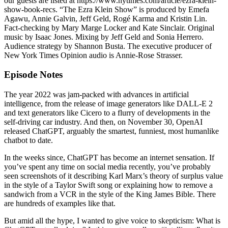
our guests are listed at https://www.nytimes.com/article/ezra-klein-
show-book-recs. “The Ezra Klein Show” is produced by Emefa
Agawu, Annie Galvin, Jeff Geld, Rogé Karma and Kristin Lin.
Fact-checking by Mary Marge Locker and Kate Sinclair. Original
music by Isaac Jones. Mixing by Jeff Geld and Sonia Herrero.
Audience strategy by Shannon Busta. The executive producer of
New York Times Opinion audio is Annie-Rose Strasser.
Episode Notes
The year 2022 was jam-packed with advances in artificial
intelligence, from the release of image generators like DALL-E 2
and text generators like Cicero to a flurry of developments in the
self-driving car industry. And then, on November 30, OpenAI
released ChatGPT, arguably the smartest, funniest, most humanlike
chatbot to date.
In the weeks since, ChatGPT has become an internet sensation. If
you’ve spent any time on social media recently, you’ve probably
seen screenshots of it describing Karl Marx’s theory of surplus value
in the style of a Taylor Swift song or explaining how to remove a
sandwich from a VCR in the style of the King James Bible. There
are hundreds of examples like that.
But amid all the hype, I wanted to give voice to skepticism: What is