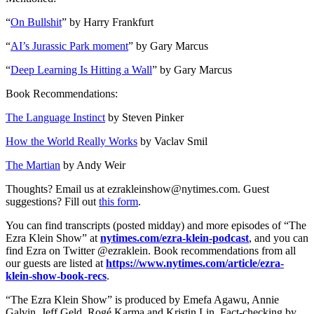
“
On Bullshit
” by Harry Frankfurt
“
AI’s Jurassic Park moment
” by Gary Marcus
“
Deep Learning Is Hitting a Wall
” by Gary Marcus
Book Recommendations:
The Language Instinct
by Steven Pinker
How the World Really Works
by Vaclav Smil
The Martian
by Andy Weir
Thoughts? Email us at ezrakleinshow@nytimes.com. Guest
suggestions? Fill out
this form
.
You can find transcripts (posted midday) and more episodes of “The
Ezra Klein Show” at
nytimes.com/ezra-klein-podcast
, and you can
find Ezra on Twitter @ezraklein. Book recommendations from all
our guests are listed at
https://www.nytimes.com/article/ezra-
klein-show-book-recs
.
“The Ezra Klein Show” is produced by Emefa Agawu, Annie
Galvin, Jeff Geld, Rogé Karma and Kristin Lin. Fact-checking by