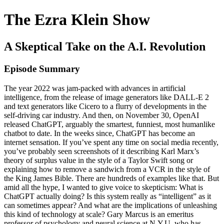
The Ezra Klein Show
A Skeptical Take on the A.I. Revolution
Episode Summary
The year 2022 was jam-packed with advances in artificial
intelligence, from the release of image generators like DALL-E 2
and text generators like Cicero to a flurry of developments in the
self-driving car industry. And then, on November 30, OpenAI
released ChatGPT, arguably the smartest, funniest, most humanlike
chatbot to date. In the weeks since, ChatGPT has become an
internet sensation. If you’ve spent any time on social media recently,
you’ve probably seen screenshots of it describing Karl Marx’s
theory of surplus value in the style of a Taylor Swift song or
explaining how to remove a sandwich from a VCR in the style of
the King James Bible. There are hundreds of examples like that. But
amid all the hype, I wanted to give voice to skepticism: What is
ChatGPT actually doing? Is this system really as “intelligent” as it
can sometimes appear? And what are the implications of unleashing
this kind of technology at scale? Gary Marcus is an emeritus
professor of psychology and neural science at N.Y.U. who has