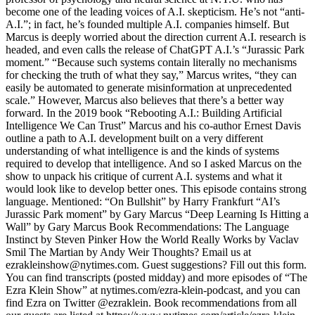
become one of the leading voices of A.I. skepticism. He’s not “anti-
A.I.”; in fact, he’s founded multiple A.I. companies himself. But
Marcus is deeply worried about the direction current A.I. research is
headed, and even calls the release of ChatGPT A.I.’s “Jurassic Park
moment.” “Because such systems contain literally no mechanisms
for checking the truth of what they say,” Marcus writes, “they can
easily be automated to generate misinformation at unprecedented
scale.” However, Marcus also believes that there’s a better way
forward. In the 2019 book “Rebooting A.I.: Building Artificial
Intelligence We Can Trust” Marcus and his co-author Ernest Davis
outline a path to A.I. development built on a very different
understanding of what intelligence is and the kinds of systems
required to develop that intelligence. And so I asked Marcus on the
show to unpack his critique of current A.I. systems and what it
would look like to develop better ones. This episode contains strong
language. Mentioned: “On Bullshit” by Harry Frankfurt “AI’s
Jurassic Park moment” by Gary Marcus “Deep Learning Is Hitting a
Wall” by Gary Marcus Book Recommendations: The Language
Instinct by Steven Pinker How the World Really Works by Vaclav
Smil The Martian by Andy Weir Thoughts? Email us at
ezrakleinshow@nytimes.com. Guest suggestions? Fill out this form.
You can find transcripts (posted midday) and more episodes of “The
Ezra Klein Show” at nytimes.com/ezra-klein-podcast, and you can
find Ezra on Twitter @ezraklein. Book recommendations from all